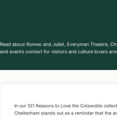
Everyman The
Cheltenham
Read about Romeo and Juliet, Everyman Theatre, Chel
and events context for visitors and culture lovers a
In our 101 Reasons to Love the Cotswolds collec
Cheltenham stands out as a reminder that the ar