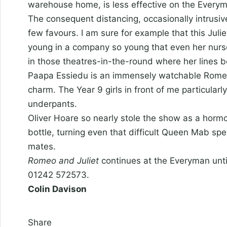
warehouse home, is less effective on the Everym
The consequent distancing, occasionally intrusiv
few favours. I am sure for example that this Juli
young in a company so young that even her nurs
in those theatres-in-the-round where her lines 
Paapa Essiedu is an immensely watchable Romeo,
charm. The Year 9 girls in front of me particularl
underpants.
Oliver Hoare so nearly stole the show as a horm
bottle, turning even that difficult Queen Mab sp
mates.
Romeo and Juliet
continues at the Everyman unti
01242 572573.
Colin Davison
Share