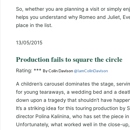
So, whether you are planning a visit or simply enj
helps you understand why Romeo and Juliet, Ev
place in the list.
13/05/2015
Production fails to square the circle
Rating: ***
By Colin Davison
@IamColinDavison
A children’s carousel dominates the stage, serving
for young tearaways, a wedding bed and a death b
down upon a tragedy that shouldn’t have happe
It’s a striking idea for this touring production 
director Polina Kalinina, who has set the piece in
Unfortunately, what worked well in the close-up, 