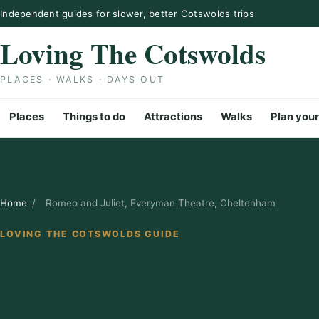
Skip to content
Independent guides for slower, better Cotswolds trips
Loving The Cotswolds
PLACES · WALKS · DAYS OUT
Places
Things to do
Attractions
Walks
Plan your
Home
/
Romeo and Juliet, Everyman Theatre, Cheltenham
LOVING THE COTSWOLDS GUIDE
Romeo and Jul