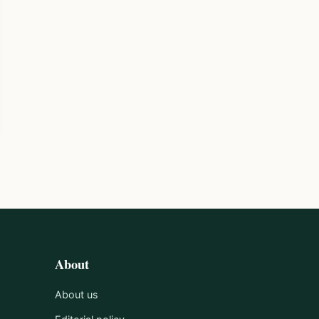
About
About us