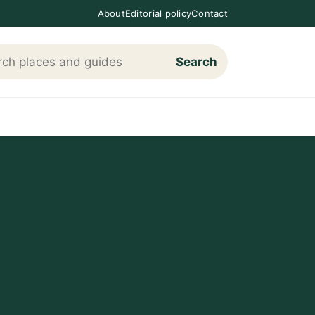
About
Editorial policy
Contact
Search
h Loving The Cotswolds