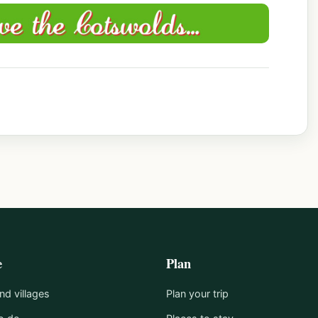
e
Plan
d villages
Plan your trip