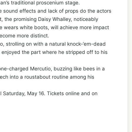
an’s traditional proscenium stage.
e sound effects and lack of props do the actors
et, the promising Daisy Whalley, noticeably
e wears white boots, will achieve more impact
become more distinct.
 strolling on with a natural knock-‘em-dead
y enjoyed the part where he stripped off to his
one-charged Mercutio, buzzing like bees in a
eech into a roustabout routine among his
l Saturday, May 16. Tickets online and on