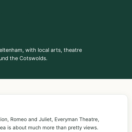
atre,
tenham, with local arts, theatre
round the Cotswolds.
tion, Romeo and Juliet, Everyman Theatre,
ea is about much more than pretty views.