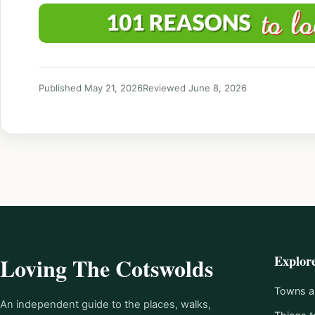
Published May 21, 2026
Reviewed June 8, 2026
Explor
Loving The Cotswolds
Towns an
An independent guide to the places, walks,