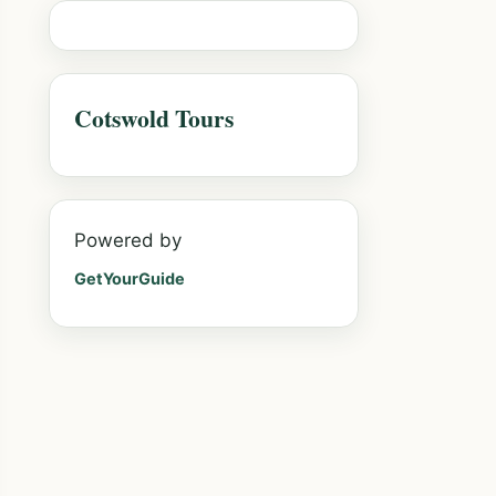
Cotswold Tours
Powered by
GetYourGuide