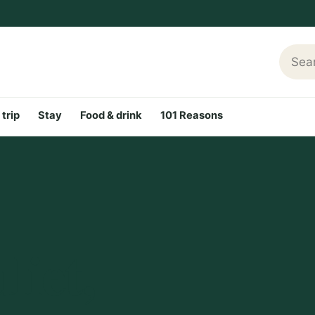
Searc
 trip
Stay
Food & drink
101 Reasons
iet,