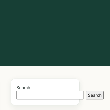
Search
Search