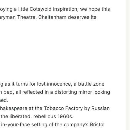
oying a little Cotswold inspiration, we hope this
eryman Theatre, Cheltenham deserves its
 as it turns for lost innocence, a battle zone
ed, all reflected in a distorting mirror looking
ned.
by Shakespeare at the Tobacco Factory by Russian
 the liberated, rebellious 1960s.
in-your-face setting of the company’s Bristol