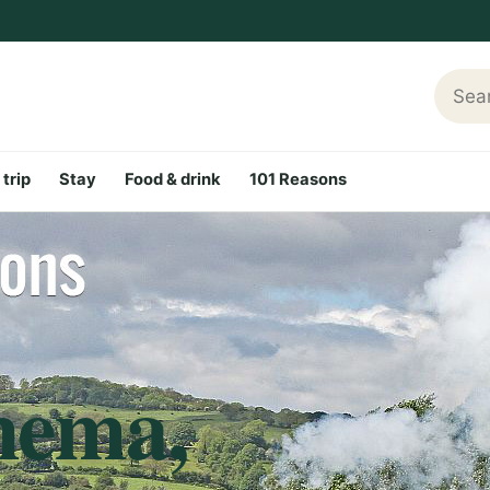
Searc
 trip
Stay
Food & drink
101 Reasons
nema,