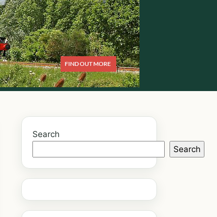
Search
Search