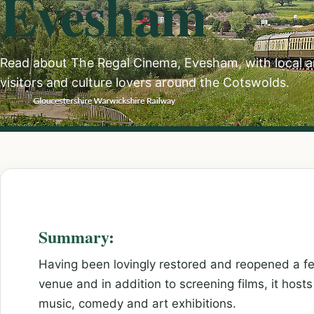
Evesham
Read about The Regal Cinema, Evesham, with local ar
visitors and culture lovers around the Cotswolds.
Summary:
Having been lovingly restored and reopened a f
venue and in addition to screening films, it host
music, comedy and art exhibitions.