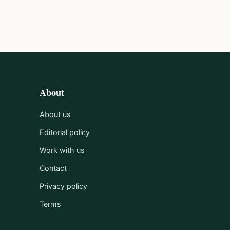
About
About us
Editorial policy
Work with us
Contact
Privacy policy
Terms