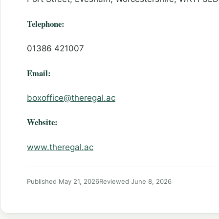
Telephone:
01386 421007
Email:
boxoffice@theregal.ac
Website:
www.theregal.ac
Published May 21, 2026
Reviewed June 8, 2026