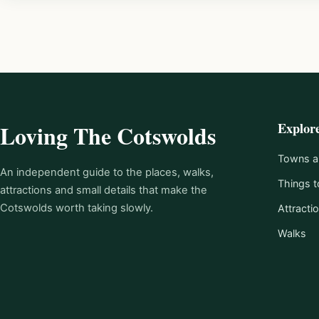
Explor
Loving The Cotswolds
Towns an
An independent guide to the places, walks,
Things t
attractions and small details that make the
Cotswolds worth taking slowly.
Attracti
Walks