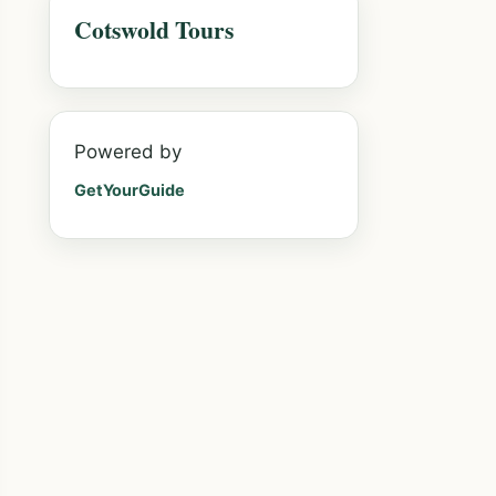
Cotswold Tours
Powered by
GetYourGuide