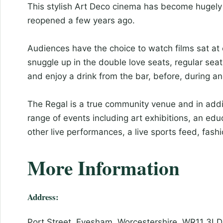
This stylish Art Deco cinema has become hugely 
reopened a few years ago.
Audiences have the choice to watch films sat at c
snuggle up in the double love seats, regular seats
and enjoy a drink from the bar, before, during and
The Regal is a true community venue and in addi
range of events including art exhibitions, an e
other live performances, a live sports feed, fas
More Information
Address:
Port Street, Evesham, Worcestershire, WR11 3LD