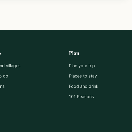
e
Plan
d villages
Plan your trip
o do
Places to stay
ons
Food and drink
101 Reasons