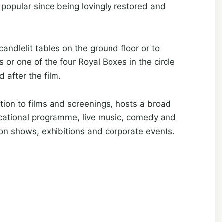
popular since being lovingly restored and
andlelit tables on the ground floor or to
 or one of the four Royal Boxes in the circle
 after the film.
tion to films and screenings, hosts a broad
ducational programme, live music, comedy and
hion shows, exhibitions and corporate events.