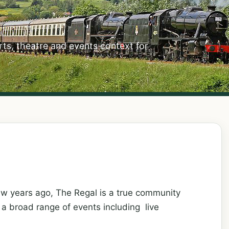
ts, theatre and events context for
ew years ago, The Regal is a true community
s a broad range of events including live