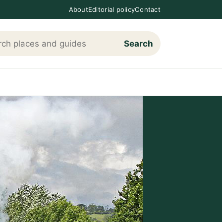
About
Editorial policy
Contact
Search
h Loving The Cotswolds