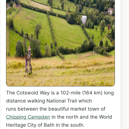
The Cotswold Way is a 102-mile (164 km) long
distance walking National Trail which
runs between the beautiful market town of
Chipping Campden
in the north and the World
Heritage City of Bath in the south.