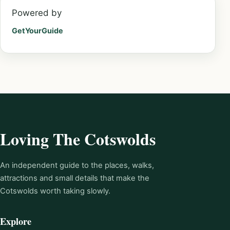
Powered by
GetYourGuide
Loving The Cotswolds
An independent guide to the places, walks,
attractions and small details that make the
Cotswolds worth taking slowly.
Explore