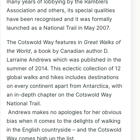
many years of lobbying by the Ramblers
Association and others, its special qualities
have been recognised and it was formally
launched as a National Trail in May 2007.
The Cotswold Way features in
Great Walks of
the World
, a book by Canadian author D.
Larraine Andrews which was published in the
summer of 2014. This eclectic collection of 12
global walks and hikes includes destinations
on every continent apart from Antarctica, with
an in-depth chapter on the Cotswold Way
National Trail.
Andrews makes no apologies for her obvious
bias when it comes to the delights of walking
in the English countryside – and the Cotswold
Way comes high up the list.