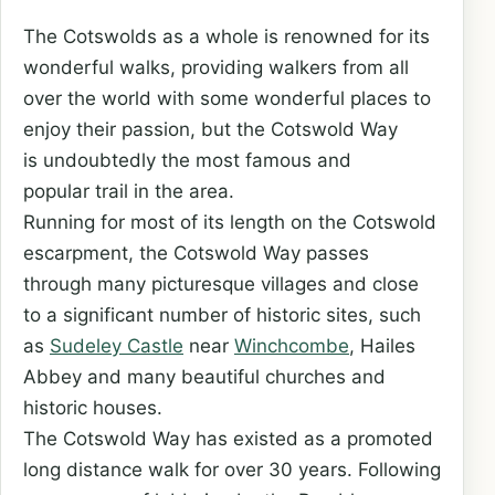
The Cotswolds as a whole is renowned for its
wonderful walks, providing walkers from all
over the world with some wonderful places to
enjoy their passion, but the Cotswold Way
is undoubtedly the most famous and
popular trail in the area.
Running for most of its length on the Cotswold
escarpment, the Cotswold Way passes
through many picturesque villages and close
to a significant number of historic sites, such
as
Sudeley Castle
near
Winchcombe
, Hailes
Abbey and many beautiful churches and
historic houses.
The Cotswold Way has existed as a promoted
long distance walk for over 30 years. Following