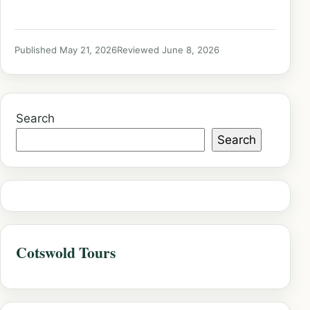
Published May 21, 2026
Reviewed June 8, 2026
Search
Search
Cotswold Tours