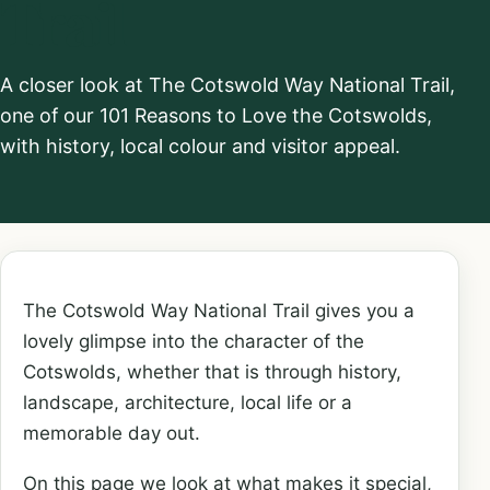
Trail
A closer look at The Cotswold Way National Trail,
one of our 101 Reasons to Love the Cotswolds,
with history, local colour and visitor appeal.
The Cotswold Way National Trail gives you a
lovely glimpse into the character of the
Cotswolds, whether that is through history,
landscape, architecture, local life or a
memorable day out.
On this page we look at what makes it special,