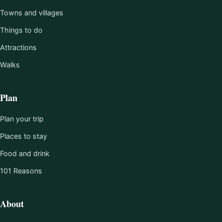
Towns and villages
Things to do
Attractions
Walks
Plan
Plan your trip
Places to stay
Food and drink
101 Reasons
About