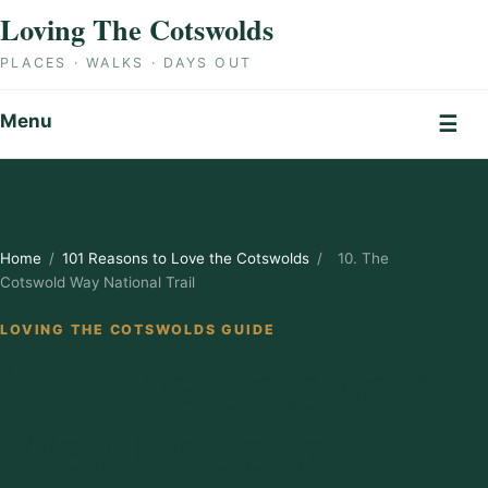
Skip to content
Loving The Cotswolds
PLACES · WALKS · DAYS OUT
Menu
☰
Home
/
101 Reasons to Love the Cotswolds
/
10. The
Cotswold Way National Trail
LOVING THE COTSWOLDS GUIDE
10. The Cotswold
Way National