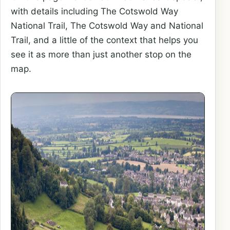
with details including The Cotswold Way
National Trail, The Cotswold Way and National
Trail, and a little of the context that helps you
see it as more than just another stop on the
map.