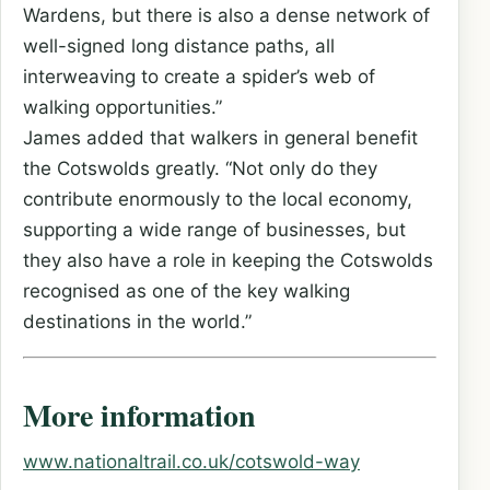
Wardens, but there is also a dense network of
well-signed long distance paths, all
interweaving to create a spider’s web of
walking opportunities.”
James added that walkers in general benefit
the Cotswolds greatly. “Not only do they
contribute enormously to the local economy,
supporting a wide range of businesses, but
they also have a role in keeping the Cotswolds
recognised as one of the key walking
destinations in the world.”
More information
www.nationaltrail.co.uk/cotswold-way