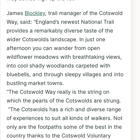
James
Blockley
, trail manager of the Cotswold
Way, said: “England’s newest National Trail
provides a remarkably diverse taste of the
wider Cotswolds landscape. In just one
afternoon you can wander from open
wildflower meadows with breathtaking views,
into cool shady woodlands carpeted with
bluebells, and through sleepy villages and into
bustling market towns.
“The Cotswold Way really is the string on
which the pearls of the Cotswolds are strung.
“The Cotswolds has a rich and diverse range
of experiences to suit all kinds of walkers. Not
only are the footpaths some of the best in the
country thanks to the Cotswold Voluntary