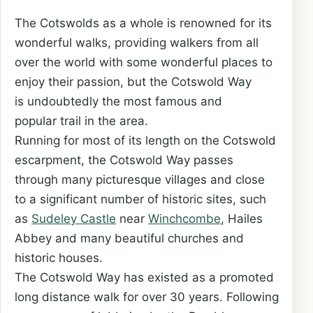
The Cotswolds as a whole is renowned for its
wonderful walks, providing walkers from all
over the world with some wonderful places to
enjoy their passion, but the Cotswold Way
is undoubtedly the most famous and
popular trail in the area.
Running for most of its length on the Cotswold
escarpment, the Cotswold Way passes
through many picturesque villages and close
to a significant number of historic sites, such
as
Sudeley Castle
near
Winchcombe
, Hailes
Abbey and many beautiful churches and
historic houses.
The Cotswold Way has existed as a promoted
long distance walk for over 30 years. Following