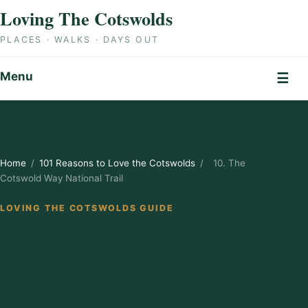
Skip to content
Loving The Cotswolds
PLACES · WALKS · DAYS OUT
Menu
☰
Home
/
101 Reasons to Love the Cotswolds
/
10. The
Cotswold Way National Trail
LOVING THE COTSWOLDS GUIDE
10. The Cotswold
Way National