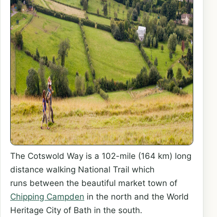
The Cotswold Way is a 102-mile (164 km) long
distance walking National Trail which
runs between the beautiful market town of
Chipping Campden
in the north and the World
Heritage City of Bath in the south.