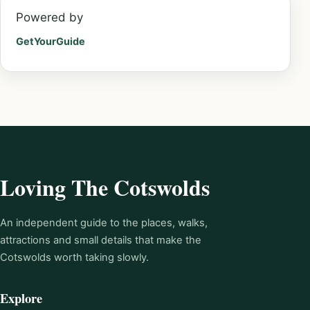
Powered by
GetYourGuide
Loving The Cotswolds
An independent guide to the places, walks,
attractions and small details that make the
Cotswolds worth taking slowly.
Explore