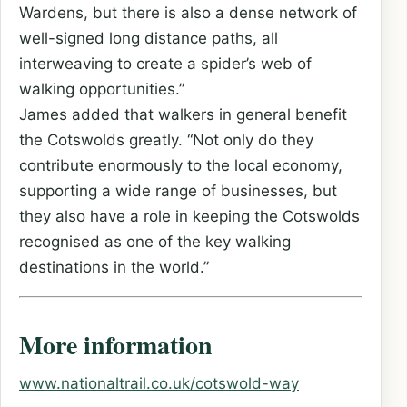
Wardens, but there is also a dense network of
well-signed long distance paths, all
interweaving to create a spider’s web of
walking opportunities.”
James added that walkers in general benefit
the Cotswolds greatly. “Not only do they
contribute enormously to the local economy,
supporting a wide range of businesses, but
they also have a role in keeping the Cotswolds
recognised as one of the key walking
destinations in the world.”
More information
www.nationaltrail.co.uk/cotswold-way