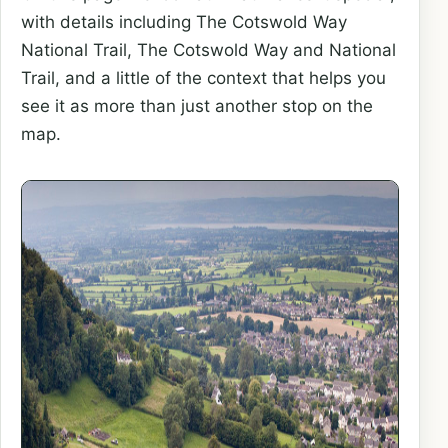
with details including The Cotswold Way
National Trail, The Cotswold Way and National
Trail, and a little of the context that helps you
see it as more than just another stop on the
map.