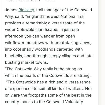
James
Blockley
, trail manager of the Cotswold
Way, said: “England’s newest National Trail
provides a remarkably diverse taste of the
wider Cotswolds landscape. In just one
afternoon you can wander from open
wildflower meadows with breathtaking views,
into cool shady woodlands carpeted with
bluebells, and through sleepy villages and into
bustling market towns.
“The Cotswold Way really is the string on
which the pearls of the Cotswolds are strung.
“The Cotswolds has a rich and diverse range
of experiences to suit all kinds of walkers. Not
only are the footpaths some of the best in the
country thanks to the Cotswold Voluntary