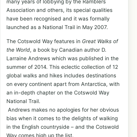
many years of lobbying by the Ramblers
Association and others, its special qualities
have been recognised and it was formally
launched as a National Trail in May 2007.
The Cotswold Way features in
Great Walks of
the World
, a book by Canadian author D.
Larraine Andrews which was published in the
summer of 2014. This eclectic collection of 12
global walks and hikes includes destinations
on every continent apart from Antarctica, with
an in-depth chapter on the Cotswold Way
National Trail.
Andrews makes no apologies for her obvious
bias when it comes to the delights of walking
in the English countryside – and the Cotswold
Way comes high up the list.