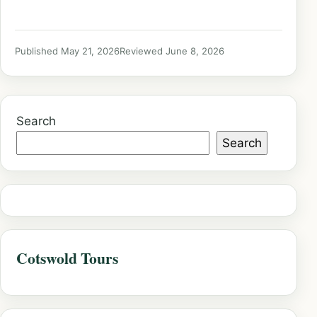
Published May 21, 2026
Reviewed June 8, 2026
Search
Search
Cotswold Tours