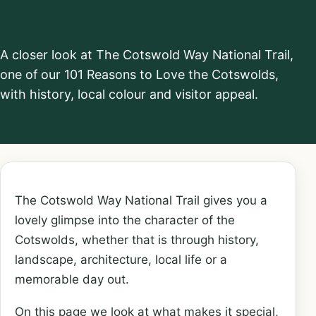
Trail
A closer look at The Cotswold Way National Trail,
one of our 101 Reasons to Love the Cotswolds,
with history, local colour and visitor appeal.
The Cotswold Way National Trail gives you a
lovely glimpse into the character of the
Cotswolds, whether that is through history,
landscape, architecture, local life or a
memorable day out.
On this page we look at what makes it special,