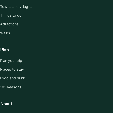
Towns and villages
Things to do
Attractions
Walks
Plan
Plan your trip
Places to stay
Food and drink
101 Reasons
About