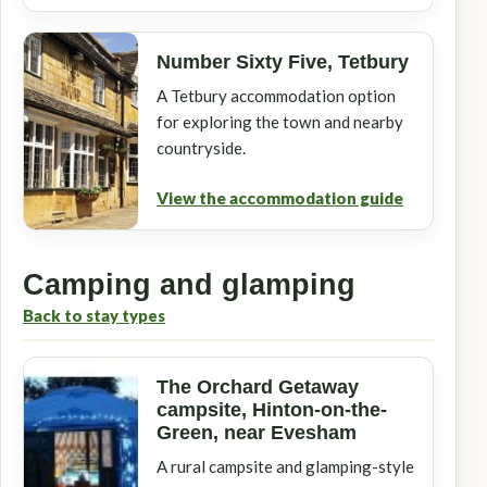
Number Sixty Five, Tetbury
A Tetbury accommodation option
for exploring the town and nearby
countryside.
View the accommodation guide
Camping and glamping
Back to stay types
The Orchard Getaway
campsite, Hinton-on-the-
Green, near Evesham
A rural campsite and glamping-style