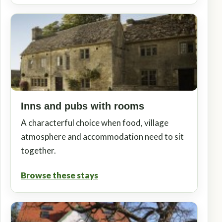
Inns and pubs with rooms
A characterful choice when food, village
atmosphere and accommodation need to sit
together.
Browse these stays