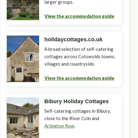
larger groups.
View the accommodation guide
holidaycottages.co.uk
A broad selection of self-catering
cottages across Cotswolds towns,
villages and countryside.
View the accommodation guide
Bibury Holiday Cottages
Self-catering cottages in Bibury,
close to the River Coln and
Arlington Row
.