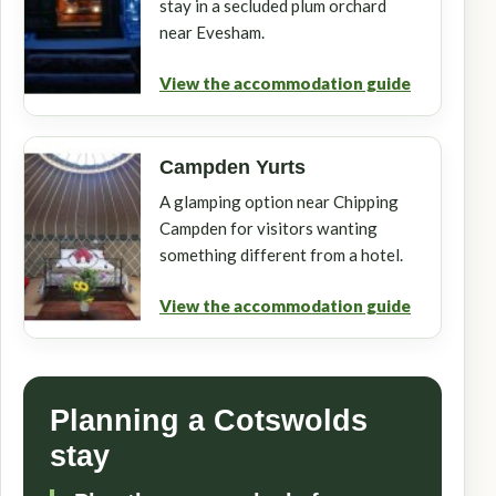
stay in a secluded plum orchard
near Evesham.
View the accommodation guide
Campden Yurts
A glamping option near Chipping
Campden for visitors wanting
something different from a hotel.
View the accommodation guide
Planning a Cotswolds
stay