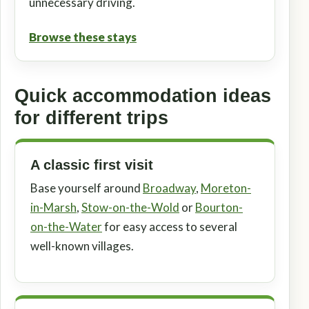
unnecessary driving.
Browse these stays
Quick accommodation ideas
for different trips
A classic first visit
Base yourself around
Broadway
,
Moreton-
in-Marsh
,
Stow-on-the-Wold
or
Bourton-
on-the-Water
for easy access to several
well-known villages.