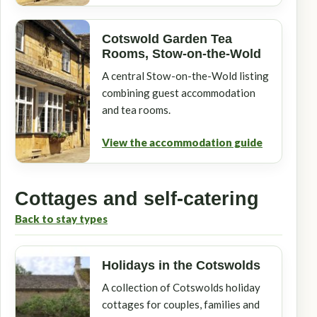
Cotswold Garden Tea
Rooms, Stow-on-the-Wold
A central Stow-on-the-Wold listing
combining guest accommodation
and tea rooms.
View the accommodation guide
Cottages and self-catering
Back to stay types
Holidays in the Cotswolds
A collection of Cotswolds holiday
cottages for couples, families and