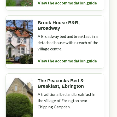
View the accommodation guide
Brook House B&B,
Broadway
A Broadway bed and breakfast in a
detached house within reach of the
village centre.
View the accommodation guide
The Peacocks Bed &
Breakfast, Ebrington
A traditional bed and breakfast in
the village of Ebrington near
Chipping Campden.