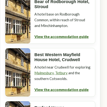
Bear of Rodborough Hotel,
Stroud
A hotel base on Rodborough
Common, within reach of Stroud
and Minchinhampton.
View the accommodation guide
Best Western Mayfield
House Hotel, Crudwell
A hotel near Crudwell for exploring
Malmesbury
,
Tetbury
and the
southern Cotswolds.
View the accommodation guide