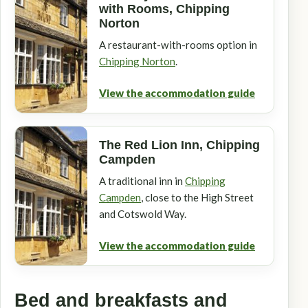
with Rooms, Chipping
Norton
A restaurant-with-rooms option in
Chipping Norton
.
View the accommodation guide
The Red Lion Inn, Chipping
Campden
A traditional inn in
Chipping
Campden
, close to the High Street
and Cotswold Way.
View the accommodation guide
Bed and breakfasts and