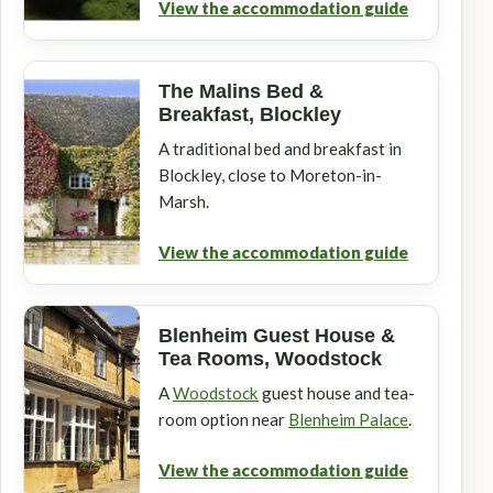
View the accommodation guide
The Malins Bed &
Breakfast, Blockley
A traditional bed and breakfast in
Blockley, close to Moreton-in-
Marsh.
View the accommodation guide
Blenheim Guest House &
Tea Rooms, Woodstock
A
Woodstock
guest house and tea-
room option near
Blenheim Palace
.
View the accommodation guide