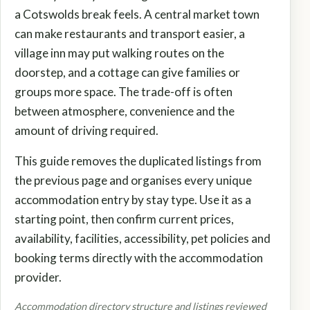
a Cotswolds break feels. A central market town
can make restaurants and transport easier, a
village inn may put walking routes on the
doorstep, and a cottage can give families or
groups more space. The trade-off is often
between atmosphere, convenience and the
amount of driving required.
This guide removes the duplicated listings from
the previous page and organises every unique
accommodation entry by stay type. Use it as a
starting point, then confirm current prices,
availability, facilities, accessibility, pet policies and
booking terms directly with the accommodation
provider.
Accommodation directory structure and listings reviewed