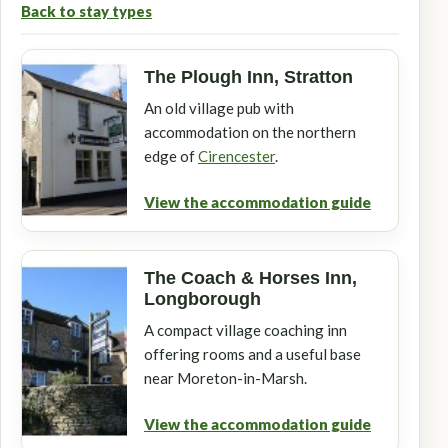
Back to stay types
The Plough Inn, Stratton
An old village pub with
accommodation on the northern
edge of
Cirencester
.
View the accommodation guide
The Coach & Horses Inn,
Longborough
A compact village coaching inn
offering rooms and a useful base
near Moreton-in-Marsh.
View the accommodation guide