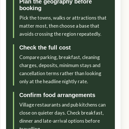
Plan the geography before
booking
Pick the towns, walks or attractions that
matter most, then choose a base that
avoids crossing the region repeatedly.
Check the full cost
Compare parking, breakfast, cleaning
charges, deposits, minimum stays and
cancellation terms rather than looking
only at the headline nightly rate.
Confirm food arrangements
Village restaurants and pub kitchens can
close on quieter days. Check breakfast,
dinner and late-arrival options before
travelling.