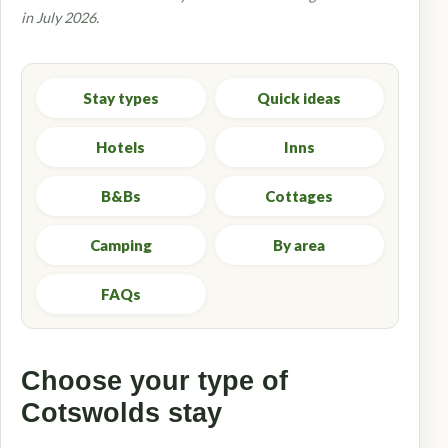
in July 2026.
Stay types
Quick ideas
Hotels
Inns
B&Bs
Cottages
Camping
By area
FAQs
Choose your type of
Cotswolds stay