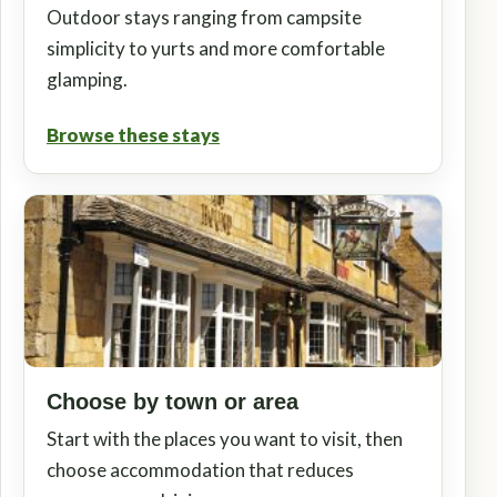
Outdoor stays ranging from campsite
simplicity to yurts and more comfortable
glamping.
Browse these stays
Choose by town or area
Start with the places you want to visit, then
choose accommodation that reduces