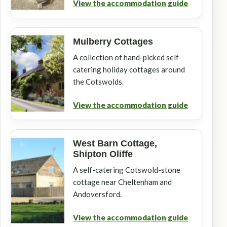
View the accommodation guide
Mulberry Cottages
A collection of hand-picked self-
catering holiday cottages around
the Cotswolds.
View the accommodation guide
West Barn Cottage,
Shipton Oliffe
A self-catering Cotswold-stone
cottage near Cheltenham and
Andoversford.
View the accommodation guide