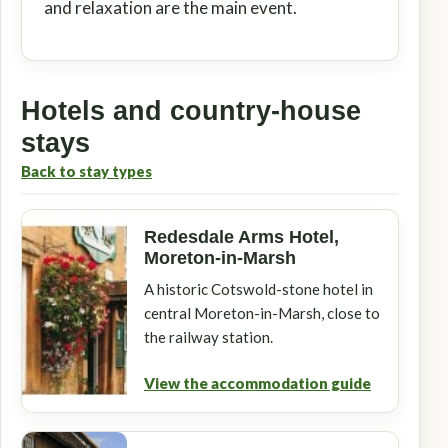
and relaxation are the main event.
Hotels and country-house
stays
Back to stay types
Redesdale Arms Hotel,
Moreton-in-Marsh
A historic Cotswold-stone hotel in
central Moreton-in-Marsh, close to
the railway station.
View the accommodation guide