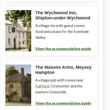
The Wychwood Inn,
Shipton-under-Wychwood
A village inn with guest rooms,
food and a base for the Evenlode
Valley.
View the accommodation guide
The Masons Arms, Meysey
Hampton
A village pub with rooms near
Fairford
, Cirencester and the
eastern Cotswolds.
View the accommodation guide