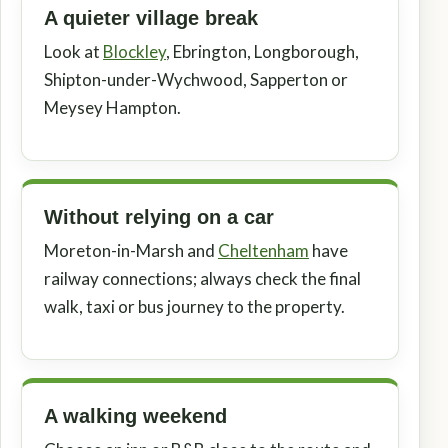
A quieter village break
Look at
Blockley
, Ebrington, Longborough,
Shipton-under-Wychwood, Sapperton or
Meysey Hampton.
Without relying on a car
Moreton-in-Marsh and
Cheltenham
have
railway connections; always check the final
walk, taxi or bus journey to the property.
A walking weekend