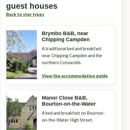
guest houses
Back to stay types
Brymbo B&B, near
Chipping Campden
A traditional bed and breakfast
near Chipping Campden and the
northern Cotswolds.
View the accommodation guide
Manor Close B&B,
Bourton-on-the-Water
A bed and breakfast on Bourton-
on-the-Water High Street.