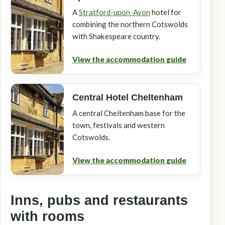
A
Stratford-upon-Avon
hotel for
combining the northern Cotswolds
with Shakespeare country.
View the accommodation guide
Central Hotel Cheltenham
A central Cheltenham base for the
town, festivals and western
Cotswolds.
View the accommodation guide
Inns, pubs and restaurants
with rooms