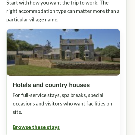
Start with how you want the trip to work. The
right accommodation type can matter more than a
particular village name.
Hotels and country houses
For full-service stays, spa breaks, special
occasions and visitors who want facilities on
site.
Browse these stays