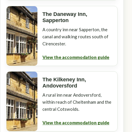
The Daneway Inn,
Sapperton
A country inn near Sapperton, the
canal and walking routes south of
Cirencester.
View the accommodation guide
The Kilkeney Inn,
Andoversford
A rural inn near Andoversford,
within reach of Cheltenham and the
central Cotswolds.
View the accommodation guide