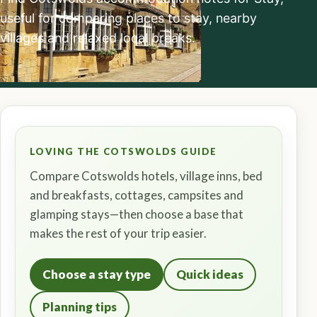
useful for comparing places to stay, nearby
villages and relaxed local breaks.
LOVING THE COTSWOLDS GUIDE
Compare Cotswolds hotels, village inns, bed
and breakfasts, cottages, campsites and
glamping stays—then choose a base that
makes the rest of your trip easier.
Choose a stay type
Quick ideas
Planning tips