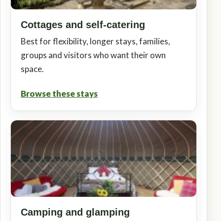
Cottages and self-catering
Best for flexibility, longer stays, families,
groups and visitors who want their own
space.
Browse these stays
Camping and glamping