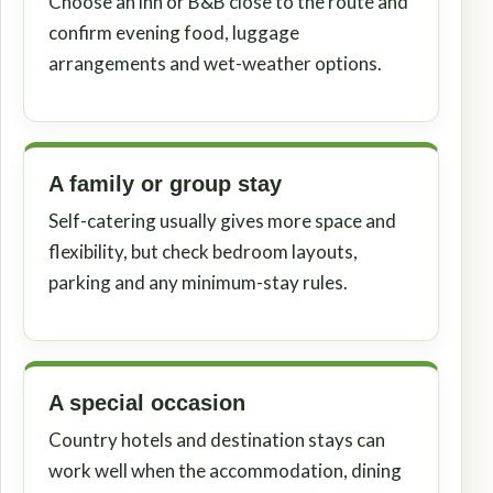
Choose an inn or B&B close to the route and
confirm evening food, luggage
arrangements and wet-weather options.
A family or group stay
Self-catering usually gives more space and
flexibility, but check bedroom layouts,
parking and any minimum-stay rules.
A special occasion
Country hotels and destination stays can
work well when the accommodation, dining