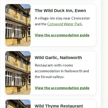
The Wild Duck Inn, Ewen
A village-inn stay near Cirencester
and the
Cotswold Water Park
.
View the accommodation guide
Wild Garlic, Nailsworth
Restaurant-with-rooms
accommodation in Nailsworth and
the Stroud valleys.
View the accommodation guide
Wild Thyme Restaurant