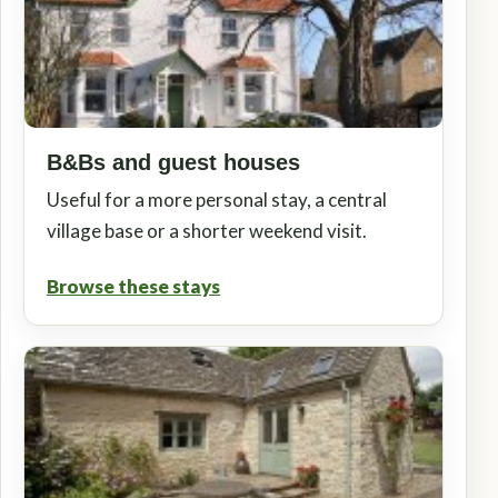
B&Bs and guest houses
Useful for a more personal stay, a central
village base or a shorter weekend visit.
Browse these stays