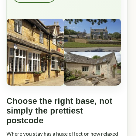
Choose the right base, not
simply the prettiest
postcode
Where you stay has a huge effect on how relaxed