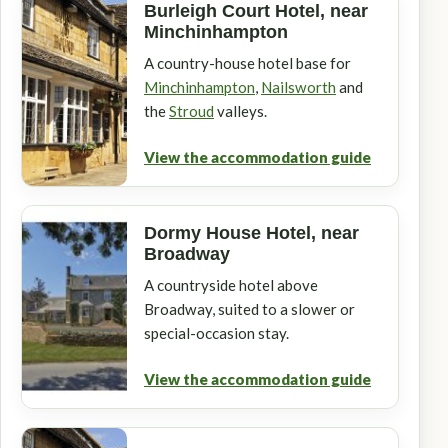
Burleigh Court Hotel, near
Minchinhampton
A country-house hotel base for
Minchinhampton
,
Nailsworth
and
the
Stroud
valleys.
View the accommodation guide
Dormy House Hotel, near
Broadway
A countryside hotel above
Broadway, suited to a slower or
special-occasion stay.
View the accommodation guide