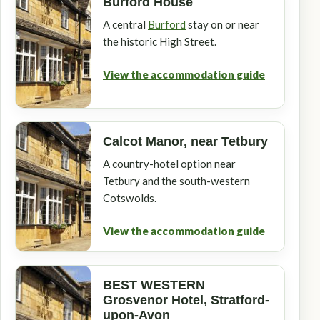
Burford House
A central
Burford
stay on or near
the historic High Street.
View the accommodation guide
Calcot Manor, near Tetbury
A country-hotel option near
Tetbury and the south-western
Cotswolds.
View the accommodation guide
BEST WESTERN
Grosvenor Hotel, Stratford-
upon-Avon