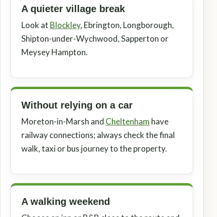
A quieter village break
Look at
Blockley
, Ebrington, Longborough,
Shipton-under-Wychwood, Sapperton or
Meysey Hampton.
Without relying on a car
Moreton-in-Marsh and
Cheltenham
have
railway connections; always check the final
walk, taxi or bus journey to the property.
A walking weekend