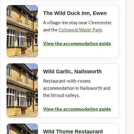
The Wild Duck Inn, Ewen
A village-inn stay near Cirencester
and the
Cotswold Water Park
.
View the accommodation guide
Wild Garlic, Nailsworth
Restaurant-with-rooms
accommodation in Nailsworth and
the Stroud valleys.
View the accommodation guide
Wild Thyme Restaurant