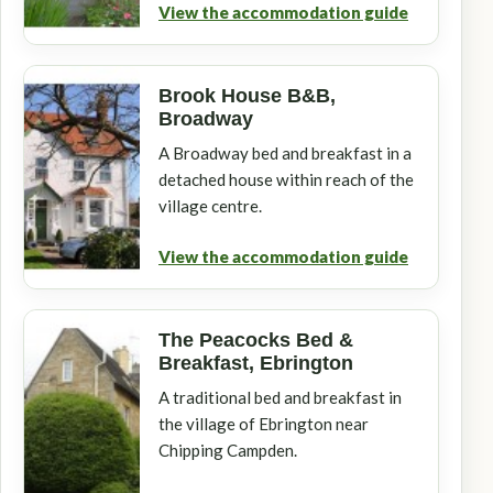
View the accommodation guide
Brook House B&B,
Broadway
A Broadway bed and breakfast in a
detached house within reach of the
village centre.
View the accommodation guide
The Peacocks Bed &
Breakfast, Ebrington
A traditional bed and breakfast in
the village of Ebrington near
Chipping Campden.