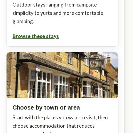
Outdoor stays ranging from campsite
simplicity to yurts and more comfortable
glamping.
Browse these stays
Choose by town or area
Start with the places you want to visit, then
choose accommodation that reduces