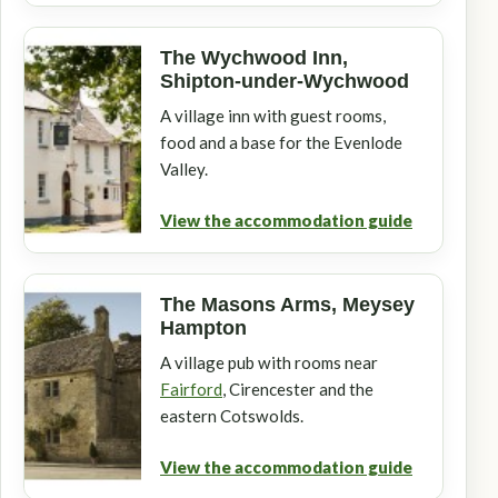
The Wychwood Inn,
Shipton-under-Wychwood
A village inn with guest rooms,
food and a base for the Evenlode
Valley.
View the accommodation guide
The Masons Arms, Meysey
Hampton
A village pub with rooms near
Fairford
, Cirencester and the
eastern Cotswolds.
View the accommodation guide