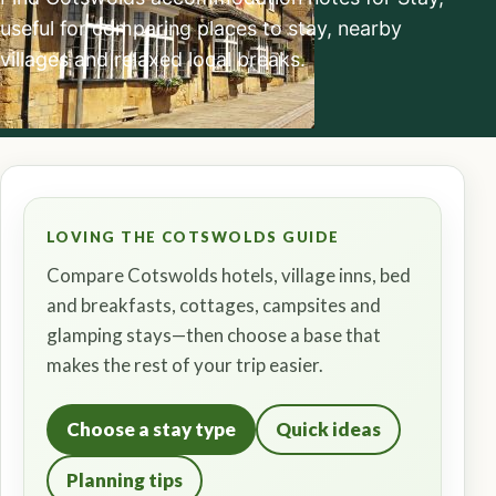
useful for comparing places to stay, nearby
villages and relaxed local breaks.
LOVING THE COTSWOLDS GUIDE
Compare Cotswolds hotels, village inns, bed
and breakfasts, cottages, campsites and
glamping stays—then choose a base that
makes the rest of your trip easier.
Choose a stay type
Quick ideas
Planning tips