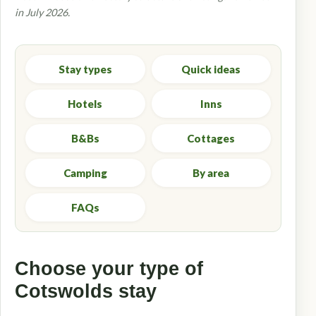
in July 2026.
Stay types
Quick ideas
Hotels
Inns
B&Bs
Cottages
Camping
By area
FAQs
Choose your type of
Cotswolds stay