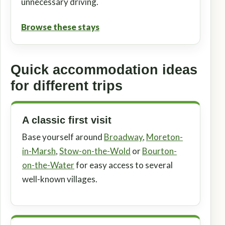
unnecessary driving.
Browse these stays
Quick accommodation ideas
for different trips
A classic first visit
Base yourself around
Broadway
,
Moreton-
in-Marsh
,
Stow-on-the-Wold
or
Bourton-
on-the-Water
for easy access to several
well-known villages.