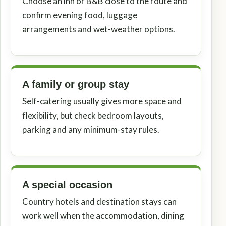
Choose an inn or B&B close to the route and
confirm evening food, luggage
arrangements and wet-weather options.
A family or group stay
Self-catering usually gives more space and
flexibility, but check bedroom layouts,
parking and any minimum-stay rules.
A special occasion
Country hotels and destination stays can
work well when the accommodation, dining