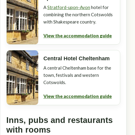
A
Stratford-upon-Avon
hotel for
combining the northern Cotswolds
with Shakespeare country.
View the accommodation guide
Central Hotel Cheltenham
A central Cheltenham base for the
town, festivals and western
Cotswolds.
View the accommodation guide
Inns, pubs and restaurants
with rooms