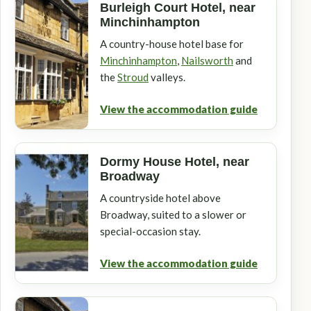
Burleigh Court Hotel, near
Minchinhampton
A country-house hotel base for
Minchinhampton
,
Nailsworth
and
the
Stroud
valleys.
View the accommodation guide
Dormy House Hotel, near
Broadway
A countryside hotel above
Broadway, suited to a slower or
special-occasion stay.
View the accommodation guide