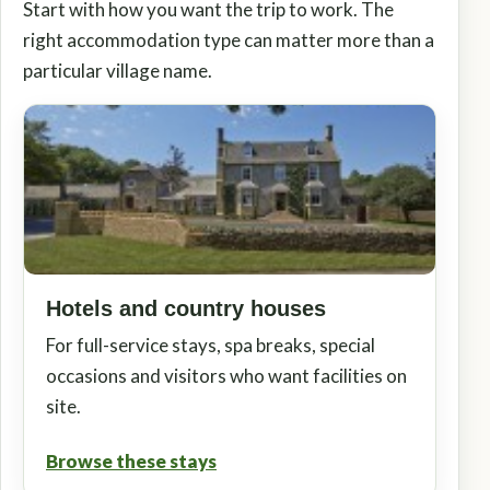
Start with how you want the trip to work. The
right accommodation type can matter more than a
particular village name.
Hotels and country houses
For full-service stays, spa breaks, special
occasions and visitors who want facilities on
site.
Browse these stays