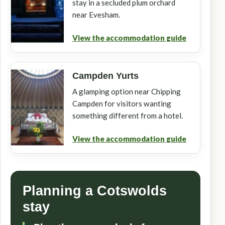
stay in a secluded plum orchard
near Evesham.
View the accommodation guide
Campden Yurts
A glamping option near Chipping
Campden for visitors wanting
something different from a hotel.
View the accommodation guide
Planning a Cotswolds
stay