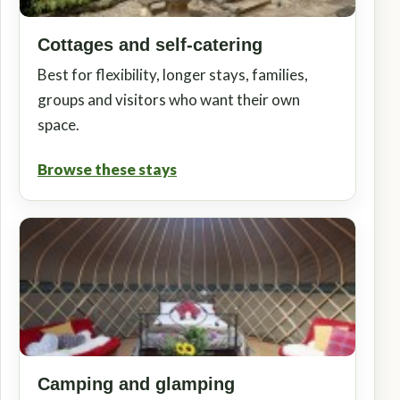
Cottages and self-catering
Best for flexibility, longer stays, families,
groups and visitors who want their own
space.
Browse these stays
Camping and glamping