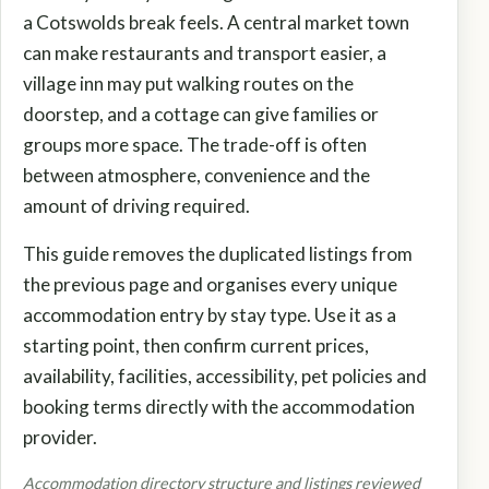
a Cotswolds break feels. A central market town
can make restaurants and transport easier, a
village inn may put walking routes on the
doorstep, and a cottage can give families or
groups more space. The trade-off is often
between atmosphere, convenience and the
amount of driving required.
This guide removes the duplicated listings from
the previous page and organises every unique
accommodation entry by stay type. Use it as a
starting point, then confirm current prices,
availability, facilities, accessibility, pet policies and
booking terms directly with the accommodation
provider.
Accommodation directory structure and listings reviewed