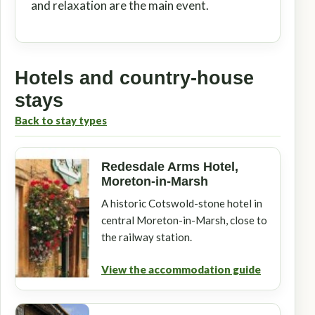
and relaxation are the main event.
Hotels and country-house
stays
Back to stay types
Redesdale Arms Hotel,
Moreton-in-Marsh
A historic Cotswold-stone hotel in
central Moreton-in-Marsh, close to
the railway station.
View the accommodation guide