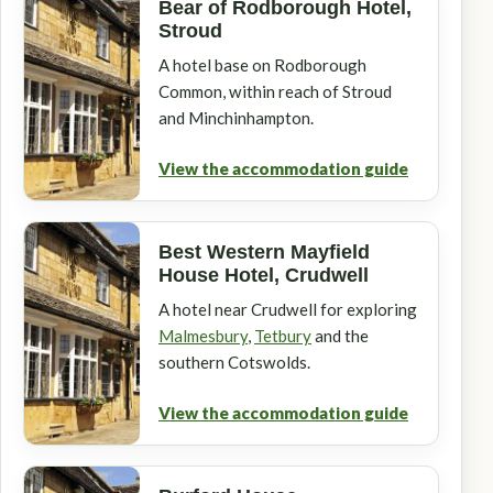
Bear of Rodborough Hotel,
Stroud
A hotel base on Rodborough
Common, within reach of Stroud
and Minchinhampton.
View the accommodation guide
Best Western Mayfield
House Hotel, Crudwell
A hotel near Crudwell for exploring
Malmesbury
,
Tetbury
and the
southern Cotswolds.
View the accommodation guide