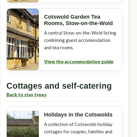
Cotswold Garden Tea
Rooms, Stow-on-the-Wold
A central Stow-on-the-Wold listing
combining guest accommodation
and tea rooms.
View the accommodation guide
Cottages and self-catering
Back to stay types
Holidays in the Cotswolds
A collection of Cotswolds holiday
cottages for couples, families and