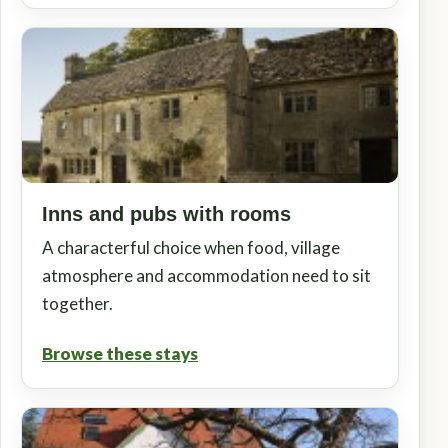
Inns and pubs with rooms
A characterful choice when food, village
atmosphere and accommodation need to sit
together.
Browse these stays