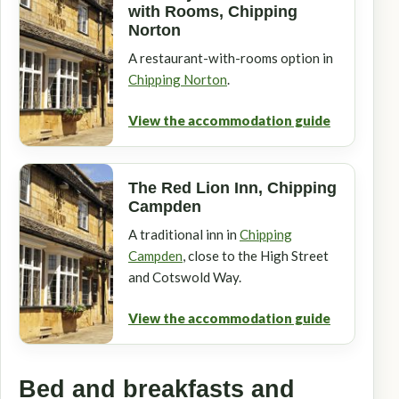
with Rooms, Chipping
Norton
A restaurant-with-rooms option in
Chipping Norton
.
View the accommodation guide
The Red Lion Inn, Chipping
Campden
A traditional inn in
Chipping
Campden
, close to the High Street
and Cotswold Way.
View the accommodation guide
Bed and breakfasts and