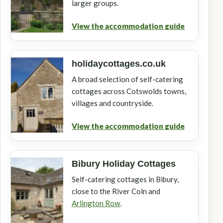
larger groups.
View the accommodation guide
holidaycottages.co.uk
A broad selection of self-catering
cottages across Cotswolds towns,
villages and countryside.
View the accommodation guide
Bibury Holiday Cottages
Self-catering cottages in Bibury,
close to the River Coln and
Arlington Row
.