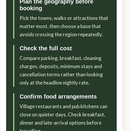
Plan the geography before
booking
Pick the towns, walks or attractions that
matter most, then choose a base that
avoids crossing the region repeatedly.
Check the full cost
Compare parking, breakfast, cleaning
charges, deposits, minimum stays and
cancellation terms rather than looking
only at the headline nightly rate.
Confirm food arrangements
Village restaurants and pub kitchens can
close on quieter days. Check breakfast,
dinner and late-arrival options before
travelling.