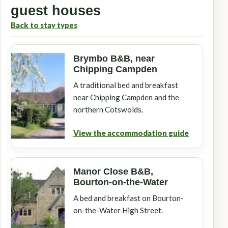
guest houses
Back to stay types
Brymbo B&B, near
Chipping Campden
A traditional bed and breakfast
near Chipping Campden and the
northern Cotswolds.
View the accommodation guide
Manor Close B&B,
Bourton-on-the-Water
A bed and breakfast on Bourton-
on-the-Water High Street.