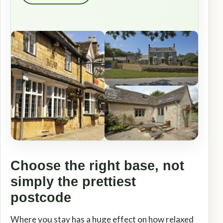
Choose the right base, not
simply the prettiest
postcode
Where you stay has a huge effect on how relaxed