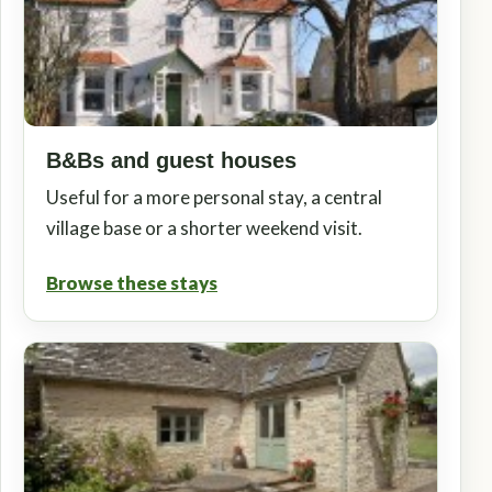
B&Bs and guest houses
Useful for a more personal stay, a central
village base or a shorter weekend visit.
Browse these stays