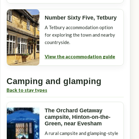
Number Sixty Five, Tetbury
A Tetbury accommodation option
for exploring the town and nearby
countryside.
View the accommodation guide
Camping and glamping
Back to stay types
The Orchard Getaway
campsite, Hinton-on-the-
Green, near Evesham
A rural campsite and glamping-style