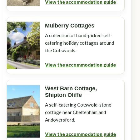
View the accommodation guide
Mulberry Cottages
A collection of hand-picked self-
catering holiday cottages around
the Cotswolds.
View the accommodation guide
West Barn Cottage,
Shipton Oliffe
A self-catering Cotswold-stone
cottage near Cheltenham and
Andoversford.
View the accommodation guide