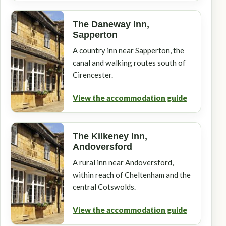
The Daneway Inn,
Sapperton
A country inn near Sapperton, the
canal and walking routes south of
Cirencester.
View the accommodation guide
The Kilkeney Inn,
Andoversford
A rural inn near Andoversford,
within reach of Cheltenham and the
central Cotswolds.
View the accommodation guide