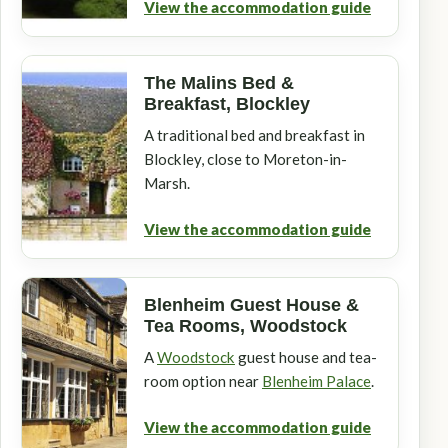
View the accommodation guide
The Malins Bed &
Breakfast, Blockley
A traditional bed and breakfast in
Blockley, close to Moreton-in-
Marsh.
View the accommodation guide
Blenheim Guest House &
Tea Rooms, Woodstock
A
Woodstock
guest house and tea-
room option near
Blenheim Palace
.
View the accommodation guide