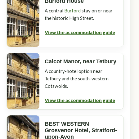
Burford House
A central
Burford
stay on or near
the historic High Street.
View the accommodation guide
Calcot Manor, near Tetbury
A country-hotel option near
Tetbury and the south-western
Cotswolds.
View the accommodation guide
BEST WESTERN
Grosvenor Hotel, Stratford-
upon-Avon