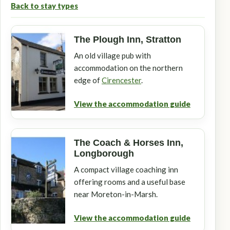
Back to stay types
The Plough Inn, Stratton
An old village pub with
accommodation on the northern
edge of
Cirencester
.
View the accommodation guide
The Coach & Horses Inn,
Longborough
A compact village coaching inn
offering rooms and a useful base
near Moreton-in-Marsh.
View the accommodation guide