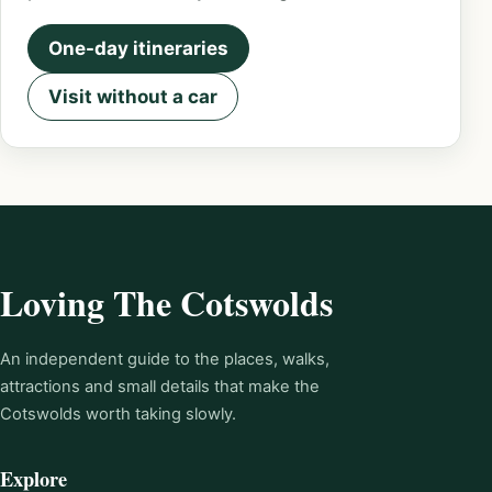
One-day itineraries
Visit without a car
Loving The Cotswolds
An independent guide to the places, walks,
attractions and small details that make the
Cotswolds worth taking slowly.
Explore