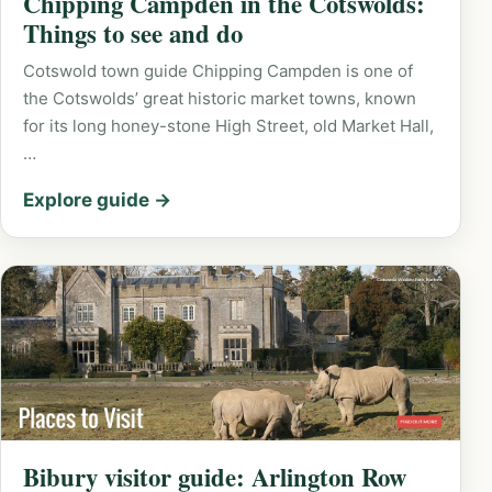
Chipping Campden in the Cotswolds:
Things to see and do
Cotswold town guide Chipping Campden is one of
the Cotswolds’ great historic market towns, known
for its long honey-stone High Street, old Market Hall,
…
Explore guide →
Bibury visitor guide: Arlington Row