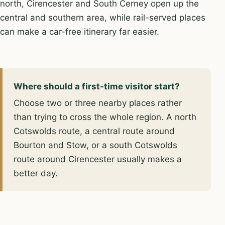
north, Cirencester and South Cerney open up the
central and southern area, while rail-served places
can make a car-free itinerary far easier.
Where should a first-time visitor start?
Choose two or three nearby places rather
than trying to cross the whole region. A north
Cotswolds route, a central route around
Bourton and Stow, or a south Cotswolds
route around Cirencester usually makes a
better day.