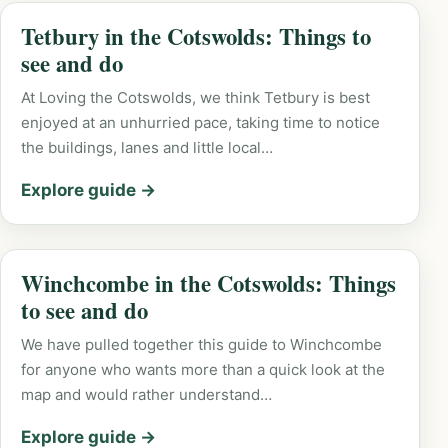
Tetbury in the Cotswolds: Things to
see and do
At Loving the Cotswolds, we think Tetbury is best
enjoyed at an unhurried pace, taking time to notice
the buildings, lanes and little local…
Explore guide →
Winchcombe in the Cotswolds: Things
to see and do
We have pulled together this guide to Winchcombe
for anyone who wants more than a quick look at the
map and would rather understand…
Explore guide →