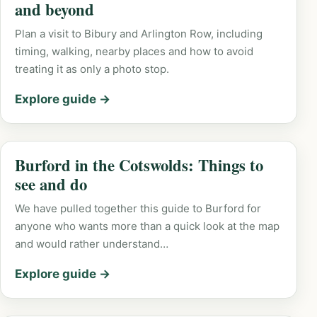
and beyond
Plan a visit to Bibury and Arlington Row, including
timing, walking, nearby places and how to avoid
treating it as only a photo stop.
Explore guide →
Burford in the Cotswolds: Things to
see and do
We have pulled together this guide to Burford for
anyone who wants more than a quick look at the map
and would rather understand…
Explore guide →