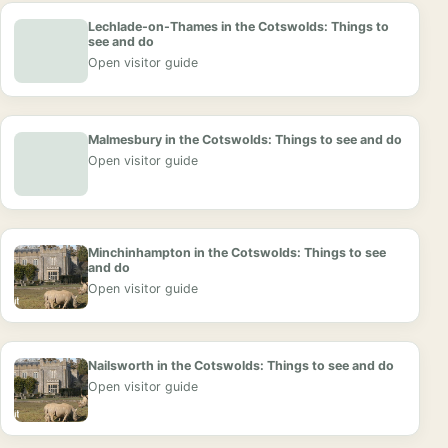
Lechlade-on-Thames in the Cotswolds: Things to
see and do
Open visitor guide
Malmesbury in the Cotswolds: Things to see and do
Open visitor guide
Minchinhampton in the Cotswolds: Things to see
and do
Open visitor guide
Nailsworth in the Cotswolds: Things to see and do
Open visitor guide