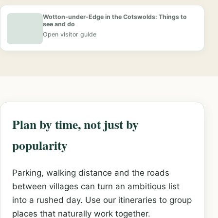
Wotton-under-Edge in the Cotswolds: Things to
see and do
Open visitor guide
Plan by time, not just by
popularity
Parking, walking distance and the roads
between villages can turn an ambitious list
into a rushed day. Use our itineraries to group
places that naturally work together.