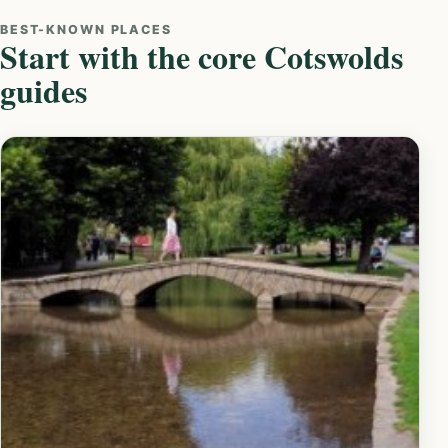
BEST-KNOWN PLACES
Start with the core Cotswolds
guides