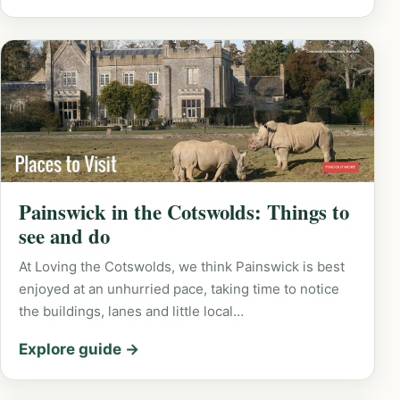
Painswick in the Cotswolds: Things to
see and do
At Loving the Cotswolds, we think Painswick is best
enjoyed at an unhurried pace, taking time to notice
the buildings, lanes and little local…
Explore guide →