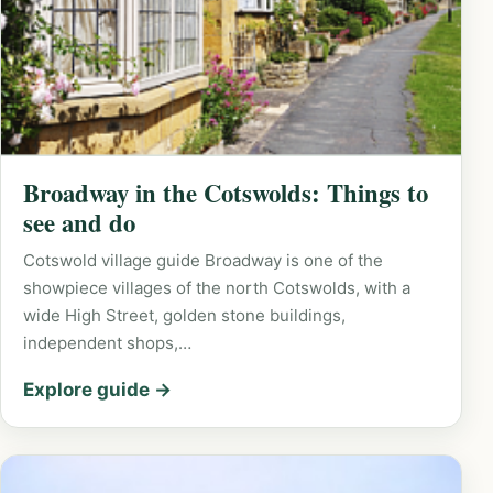
Broadway in the Cotswolds: Things to
see and do
Cotswold village guide Broadway is one of the
showpiece villages of the north Cotswolds, with a
wide High Street, golden stone buildings,
independent shops,…
Explore guide →