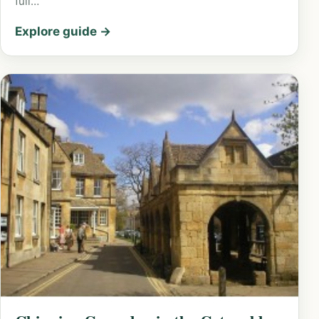
full…
Explore guide →