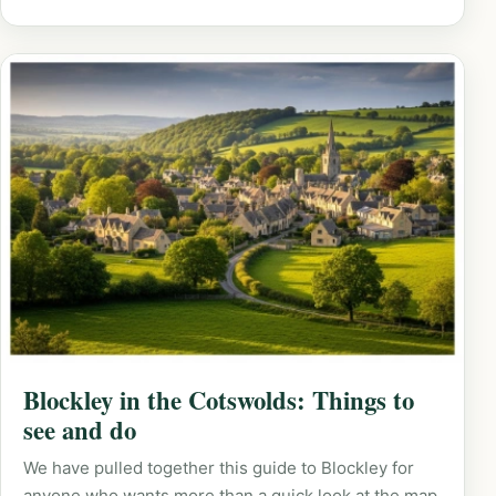
Blockley in the Cotswolds: Things to
see and do
We have pulled together this guide to Blockley for
anyone who wants more than a quick look at the map