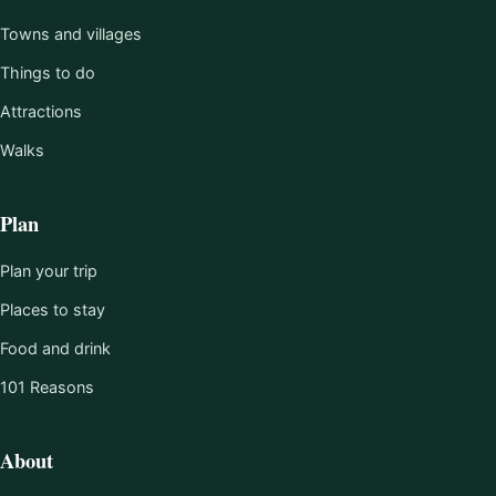
Towns and villages
Things to do
Attractions
Walks
Plan
Plan your trip
Places to stay
Food and drink
101 Reasons
About