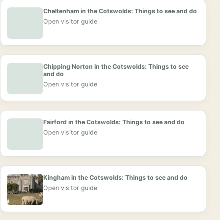
Cheltenham in the Cotswolds: Things to see and do
Open visitor guide
Chipping Norton in the Cotswolds: Things to see
and do
Open visitor guide
Fairford in the Cotswolds: Things to see and do
Open visitor guide
Kingham in the Cotswolds: Things to see and do
Open visitor guide