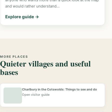
and would rather understand…
Explore guide →
MORE PLACES
Quieter villages and useful
bases
Charlbury in the Cotswolds: Things to see and do
Open visitor guide