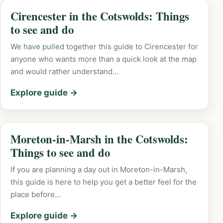
Cirencester in the Cotswolds: Things
to see and do
We have pulled together this guide to Cirencester for
anyone who wants more than a quick look at the map
and would rather understand…
Explore guide →
Moreton-in-Marsh in the Cotswolds:
Things to see and do
If you are planning a day out in Moreton-in-Marsh,
this guide is here to help you get a better feel for the
place before…
Explore guide →