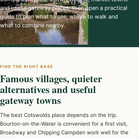
and useful gateway places, then open a practical
guide to plan what to see, where to walk and
what to combine nearby.
FIND THE RIGHT BASE
Famous villages, quieter
alternatives and useful
gateway towns
The best Cotswolds place depends on the trip.
Bourton-on-the-Water is convenient for a first visit,
Broadway and Chipping Campden work well for the