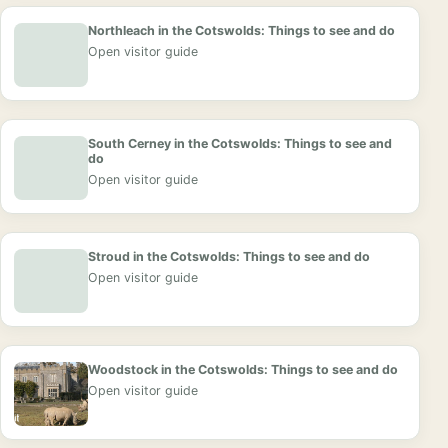
Northleach in the Cotswolds: Things to see and do
Open visitor guide
South Cerney in the Cotswolds: Things to see and
do
Open visitor guide
Stroud in the Cotswolds: Things to see and do
Open visitor guide
Woodstock in the Cotswolds: Things to see and do
Open visitor guide