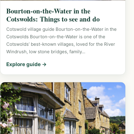
Bourton-on-the-Water in the
Cotswolds: Things to see and do
Cotswold village guide Bourton-on-the-Water in the
Cotswolds Bourton-on-the-Water is one of the
Cotswolds’ best-known villages, loved for the River
Windrush, low stone bridges, family…
Explore guide →