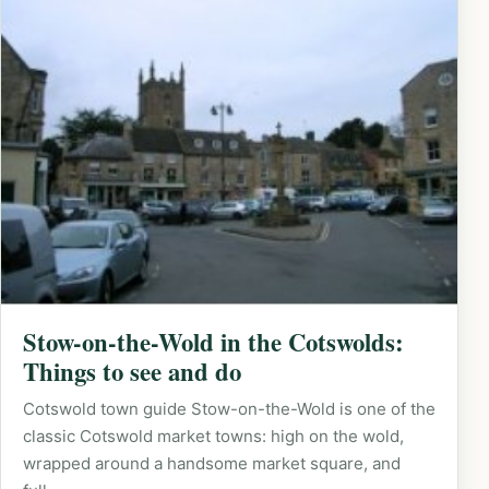
Stow-on-the-Wold in the Cotswolds:
Things to see and do
Cotswold town guide Stow-on-the-Wold is one of the
classic Cotswold market towns: high on the wold,
wrapped around a handsome market square, and